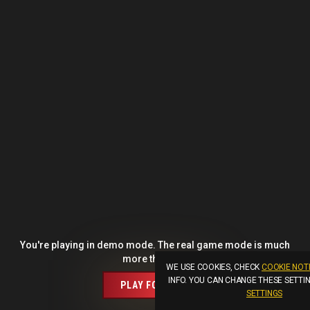
You're playing in demo mode. The real game mode is much
more thrilling.
WE USE COOKIES, CHECK
COOKIE NOT
INFO. YOU CAN CHANGE THESE SETTI
PLAY FOR REAL
SETTINGS