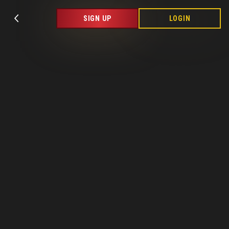
SIGN UP
LOGIN