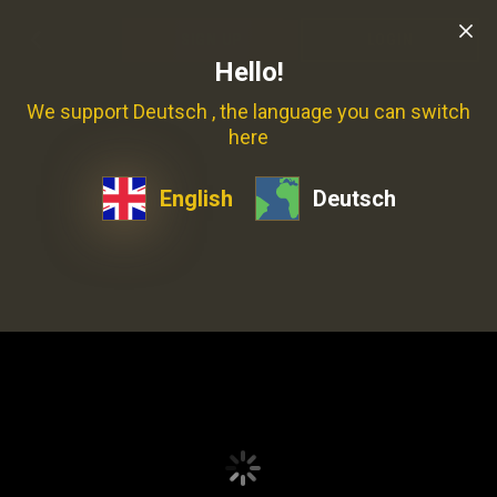
SIGN UP
LOGIN
Hello!
We support Deutsch , the language you can switch
here
English
Deutsch