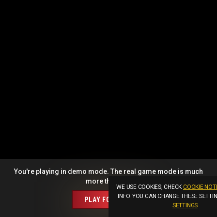
You're playing in demo mode. The real game mode is much
more thrilling.
WE USE COOKIES, CHECK
COOKIE NOT
INFO. YOU CAN CHANGE THESE SETTI
PLAY FOR REAL
SETTINGS