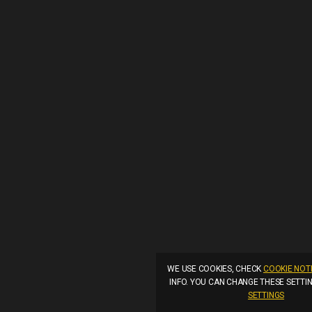
WE USE COOKIES, CHECK
COOKIE NOT
INFO. YOU CAN CHANGE THESE SETTI
SETTINGS