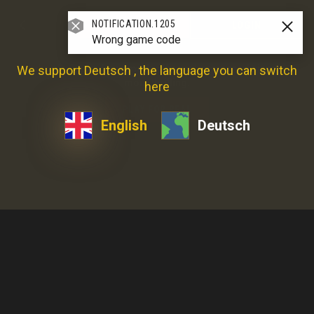
NOTIFICATION.1205
SIGN UP
LOGIN
Wrong game code
Hello!
We support Deutsch , the language you can switch
You're playing in demo mode. The real game mode is much
more thrilling.
here
PLAY FOR REAL
English
Deutsch