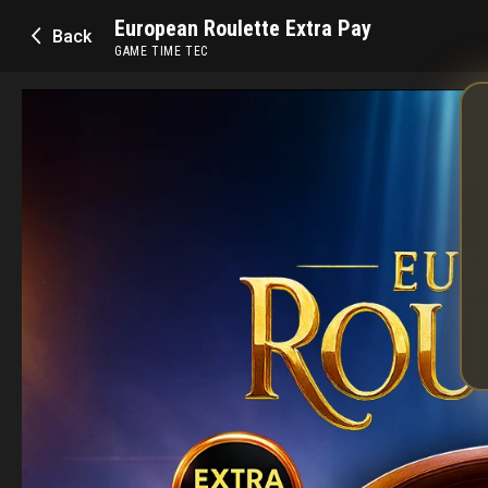
European Roulette Extra Pay
Back
GAME TIME TEC