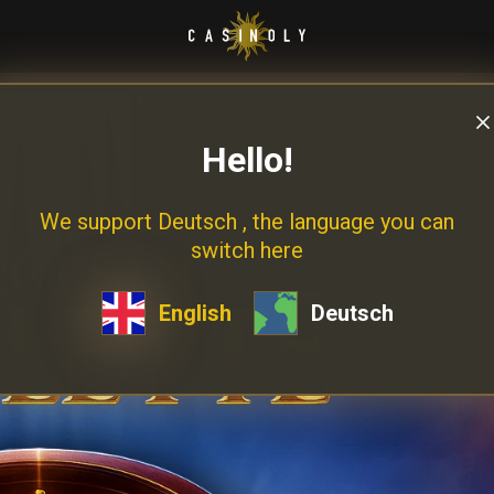
Hello!
We support Deutsch , the language you can
switch here
English
Deutsch