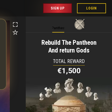
SIGN UP
LOGIN
Rebuild The Pantheon
And return Gods
TOTAL REWARD
€1,500