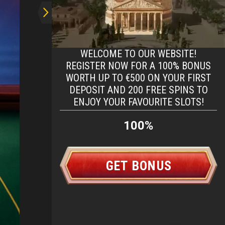
WELCOME TO OUR WEBSITE!
REGISTER NOW FOR A 100% BONUS
WORTH UP TO €500 ON YOUR FIRST
DEPOSIT AND 200 FREE SPINS TO
ENJOY YOUR FAVOURITE SLOTS!
100%
GET BONUS