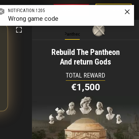
SIGN UP
LOGIN
NOTIFICATION.1205
Wrong game code
Rebuild The Pantheon
And return Gods
TOTAL REWARD
€1,500