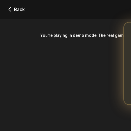
Back
You're playing in demo mode. The real game mo