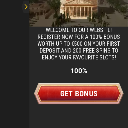
WELCOME TO OUR WEBSITE!
REGISTER NOW FOR A 100% BONUS
WORTH UP TO €500 ON YOUR FIRST
DEPOSIT AND 200 FREE SPINS TO
ENJOY YOUR FAVOURITE SLOTS!
100%
GET BONUS