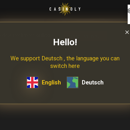
de is much more thrilling.
PLAY FOR REAL
Hello!
We support Deutsch , the language you can
switch here
English
Deutsch