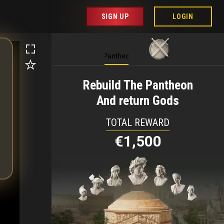
SIGN UP
LOGIN
Rebuild The Pantheon
And return Gods
TOTAL REWARD
€1,500