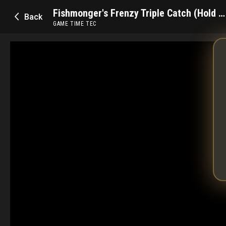
Fishmonger's Frenzy Triple Catch (Hold and Win)
Back
GAME TIME TEC