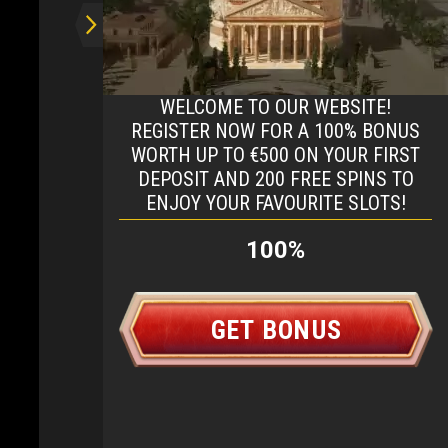
WELCOME TO OUR WEBSITE!
REGISTER NOW FOR A 100% BONUS
WORTH UP TO €500 ON YOUR FIRST
DEPOSIT AND 200 FREE SPINS TO
ENJOY YOUR FAVOURITE SLOTS!
100%
GET BONUS