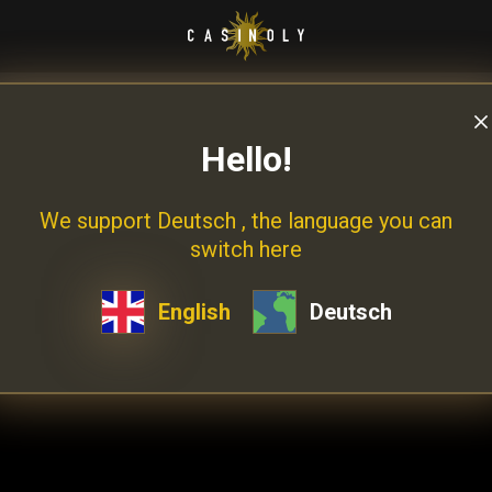
Hello!
We support Deutsch , the language you can
switch here
English
Deutsch