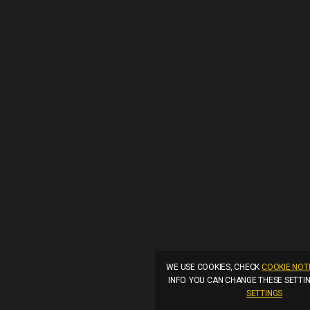
WE USE COOKIES, CHECK
COOKIE NOT
INFO. YOU CAN CHANGE THESE SETTI
SETTINGS