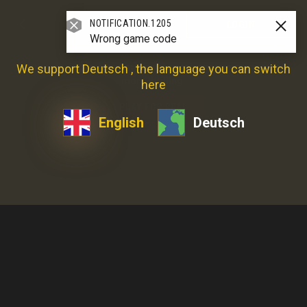
NOTIFICATION.1205
SIGN UP
LOGIN
Wrong game code
Hello!
We support Deutsch , the language you can switch
You're playing in demo mode. The real game mode is much
more thrilling.
here
PLAY FOR REAL
English
Deutsch