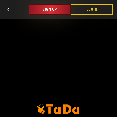
SIGN UP
LOGIN