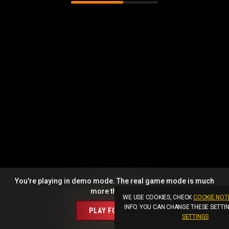
You're playing in demo mode. The real game mode is much
more thrilling.
WE USE COOKIES, CHECK
COOKIE NOT
INFO. YOU CAN CHANGE THESE SETTI
PLAY FOR REAL
SETTINGS