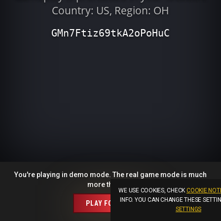
You're playing in demo mode. The real game mode is much
more thrilling.
WE USE COOKIES, CHECK
COOKIE NOT
INFO. YOU CAN CHANGE THESE SETTI
PLAY FOR REAL
SETTINGS