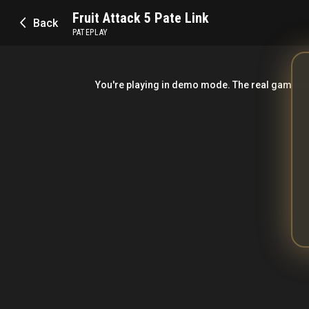
Fruit Attack 5 Pate Link
Back
PATEPLAY
You're playing in demo mode. The real game mo