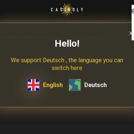
de is much more thrilling.
PLAY FOR REAL
Hello!
We support Deutsch , the language you can
switch here
English
Deutsch