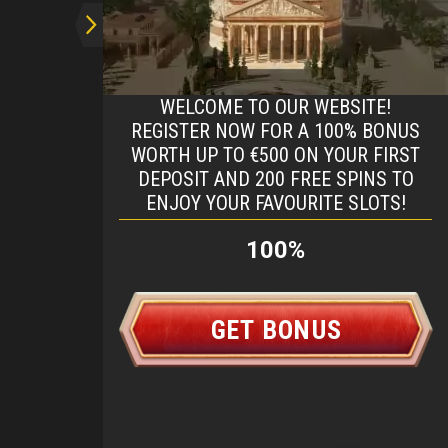
WELCOME TO OUR WEBSITE!
REGISTER NOW FOR A 100% BONUS
WORTH UP TO €500 ON YOUR FIRST
DEPOSIT AND 200 FREE SPINS TO
ENJOY YOUR FAVOURITE SLOTS!
100%
GET BONUS