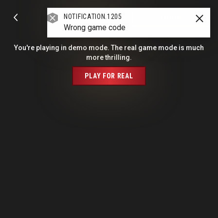
NOTIFICATION.1205
SIGN UP
LOGIN
Wrong game code
You're playing in demo mode. The real game mode is much
more thrilling.
PLAY FOR REAL