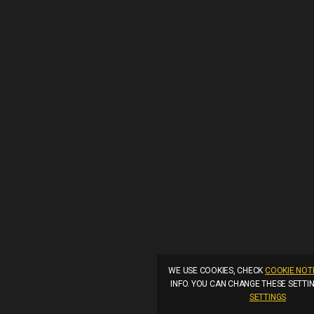
WE USE COOKIES, CHECK
COOKIE NOT
INFO. YOU CAN CHANGE THESE SETTI
SETTINGS