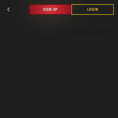
SIGN UP
LOGIN