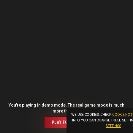
You're playing in demo mode. The real game mode is much
more thrilling.
WE USE COOKIES, CHECK
COOKIE NOT
INFO. YOU CAN CHANGE THESE SETTI
PLAY FOR REAL
SETTINGS