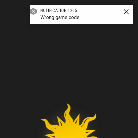
NOTIFICATION.1205
SIGN UP
LOGIN
Wrong game code
You're playing in demo mode. The real game mode is much
more thrilling.
PLAY FOR REAL