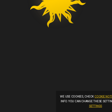
WE USE COOKIES, CHECK
COOKIE NOT
INFO. YOU CAN CHANGE THESE SETTI
SETTINGS