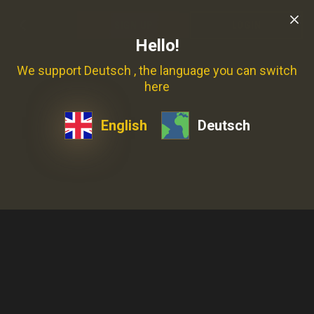
SIGN UP
LOGIN
Hello!
We support Deutsch , the language you can switch
here
English
Deutsch