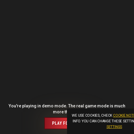
You're playing in demo mode. The real game mode is much
more thrilling.
WE USE COOKIES, CHECK
COOKIE NOT
INFO. YOU CAN CHANGE THESE SETTI
PLAY FOR REAL
SETTINGS