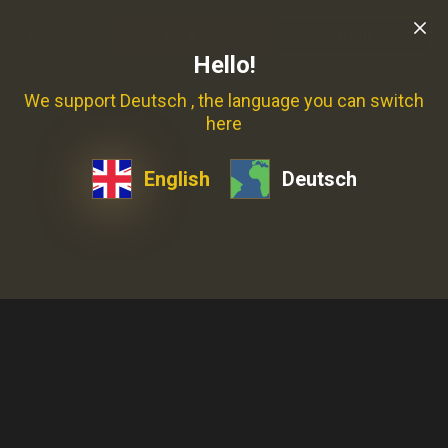
SIGN UP
LOGIN
Hello!
We support Deutsch , the language you can switch
here
English
Deutsch