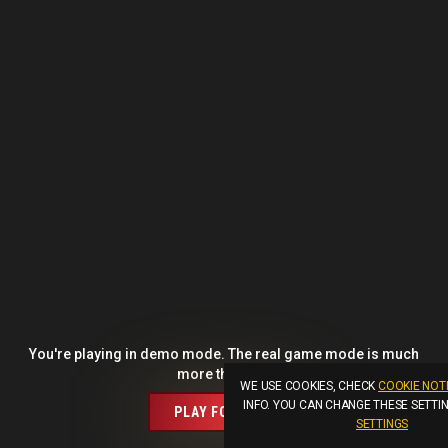
You're playing in demo mode. The real game mode is much
more thrilling.
WE USE COOKIES, CHECK
COOKIE NOT
INFO. YOU CAN CHANGE THESE SETTI
PLAY FOR REAL
SETTINGS