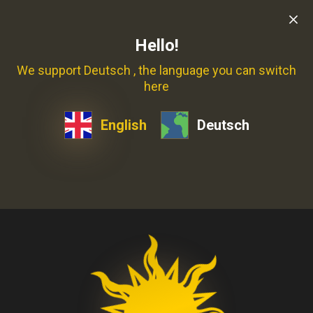
SIGN UP
LOGIN
Hello!
We support Deutsch , the language you can switch
here
English
Deutsch