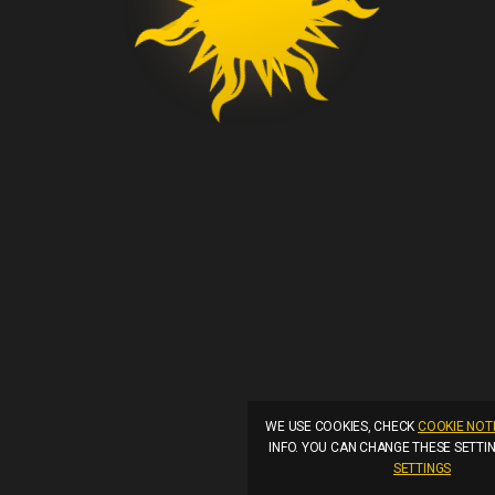
You're playing in demo mode. The real game mode is much
more thrilling.
WE USE COOKIES, CHECK
COOKIE NOT
INFO. YOU CAN CHANGE THESE SETTI
PLAY FOR REAL
SETTINGS