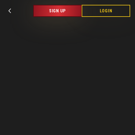
SIGN UP
LOGIN