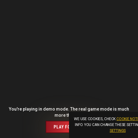
You're playing in demo mode. The real game mode is much
more thrilling.
WE USE COOKIES, CHECK
COOKIE NOT
INFO. YOU CAN CHANGE THESE SETTI
PLAY FOR REAL
SETTINGS