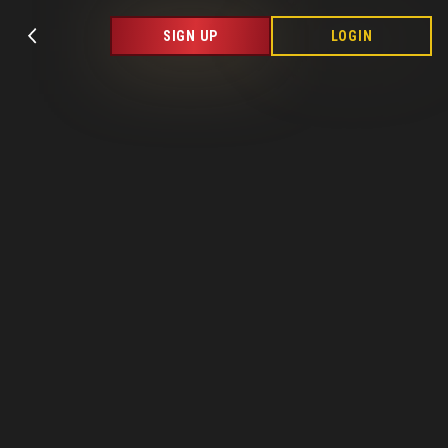
SIGN UP
LOGIN