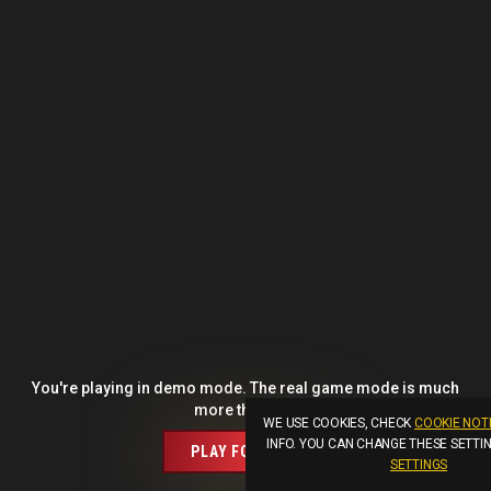
You're playing in demo mode. The real game mode is much
more thrilling.
WE USE COOKIES, CHECK
COOKIE NOT
INFO. YOU CAN CHANGE THESE SETTI
PLAY FOR REAL
SETTINGS