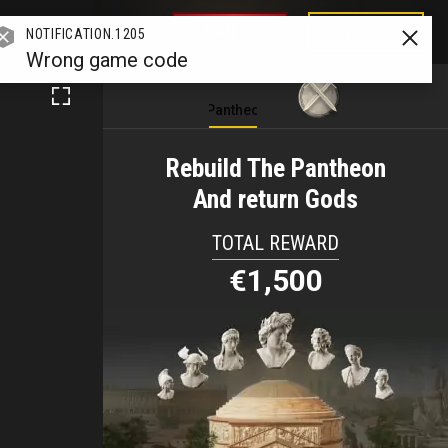
SIGN UP
LOGIN
NOTIFICATION.1205
Wrong game code
Rebuild The Pantheon
And return Gods
TOTAL REWARD
€1,500