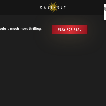
de is much more thrilling.
PLAY FOR REAL