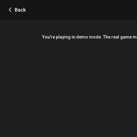
Back
You're playing in demo mode. The real game mo