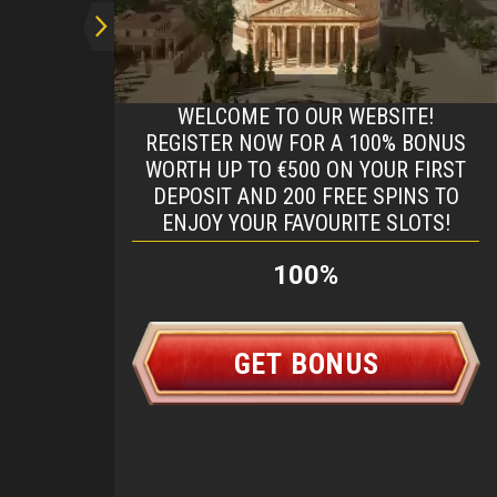
WELCOME TO OUR WEBSITE!
REGISTER NOW FOR A 100% BONUS
WORTH UP TO €500 ON YOUR FIRST
DEPOSIT AND 200 FREE SPINS TO
ENJOY YOUR FAVOURITE SLOTS!
100%
GET BONUS