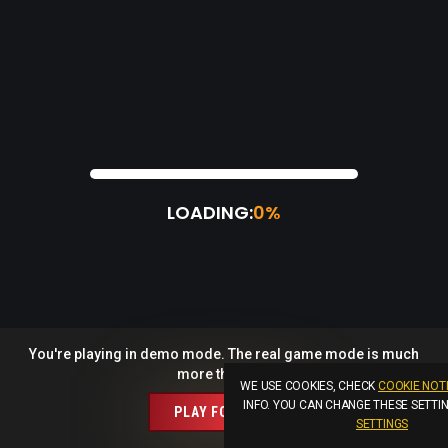
You're playing in demo mode. The real game mode is much
more thrilling.
WE USE COOKIES, CHECK
COOKIE NOT
INFO. YOU CAN CHANGE THESE SETTI
PLAY FOR REAL
SETTINGS