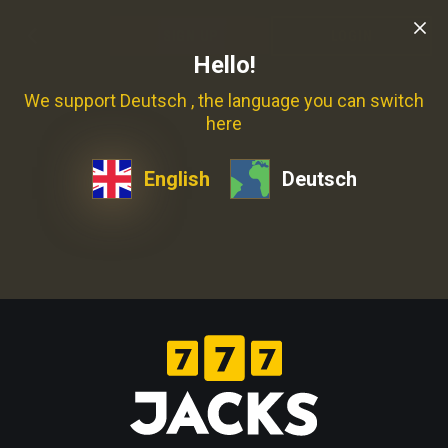
SIGN UP
LOGIN
Hello!
We support Deutsch , the language you can switch
here
English
Deutsch