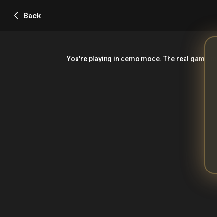
Back
You're playing in demo mode. The real game mo