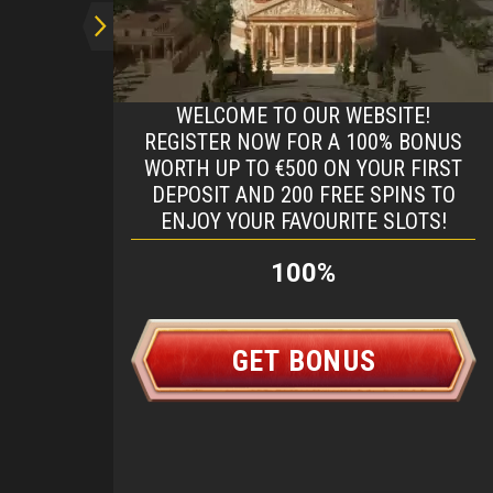
WELCOME TO OUR WEBSITE!
REGISTER NOW FOR A 100% BONUS
WORTH UP TO €500 ON YOUR FIRST
DEPOSIT AND 200 FREE SPINS TO
ENJOY YOUR FAVOURITE SLOTS!
100%
GET BONUS