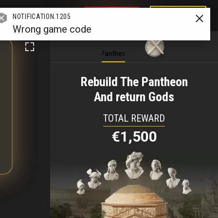
SIGN UP
LOGIN
NOTIFICATION.1205
Wrong game code
Rebuild The Pantheon
And return Gods
TOTAL REWARD
€1,500