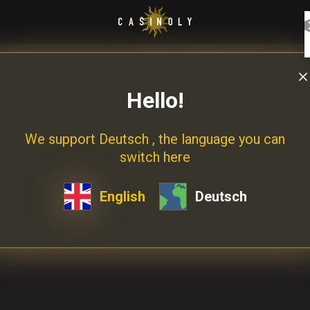
de is much more thrilling.
PLAY FOR REAL
Hello!
We support Deutsch , the language you can
switch here
English
Deutsch