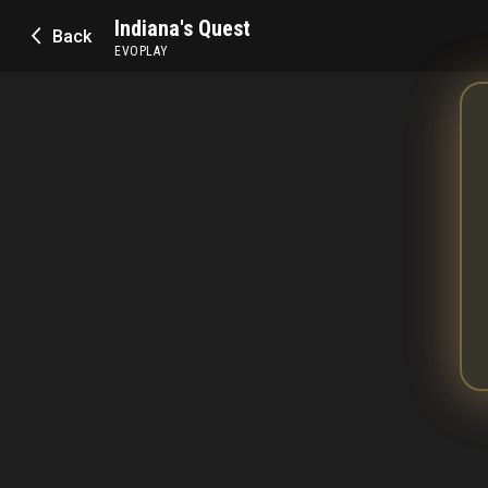
Indiana's Quest
Back
EVOPLAY