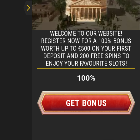
WELCOME TO OUR WEBSITE!
REGISTER NOW FOR A 100% BONUS
WORTH UP TO €500 ON YOUR FIRST
DEPOSIT AND 200 FREE SPINS TO
ENJOY YOUR FAVOURITE SLOTS!
100%
GET BONUS