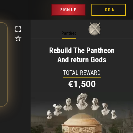
SIGN UP
LOGIN
Rebuild The Pantheon
And return Gods
TOTAL REWARD
€1,500