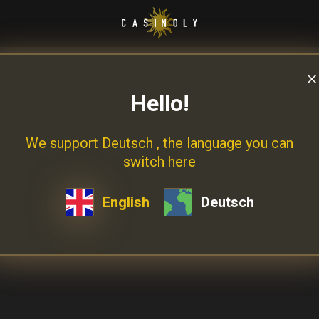
Hello!
We support Deutsch , the language you can
switch here
English
Deutsch