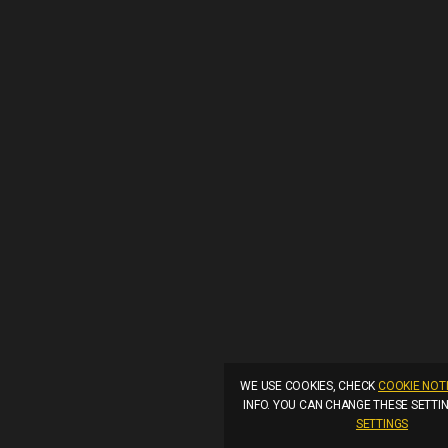
WE USE COOKIES, CHECK
COOKIE NOT
INFO. YOU CAN CHANGE THESE SETTI
SETTINGS