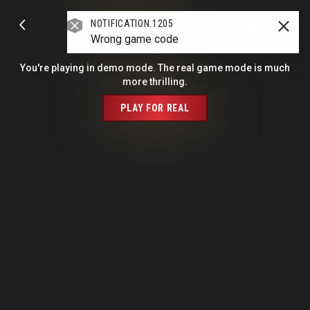
NOTIFICATION.1205
SIGN UP
LOGIN
Wrong game code
You're playing in demo mode. The real game mode is much
more thrilling.
PLAY FOR REAL