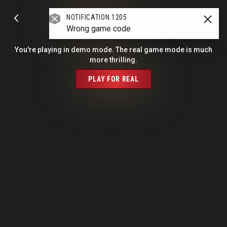
NOTIFICATION.1205
SIGN UP
LOGIN
Wrong game code
You're playing in demo mode. The real game mode is much
more thrilling.
PLAY FOR REAL