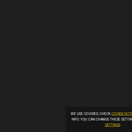
WE USE COOKIES, CHECK
COOKIE NOT
INFO. YOU CAN CHANGE THESE SETTI
SETTINGS