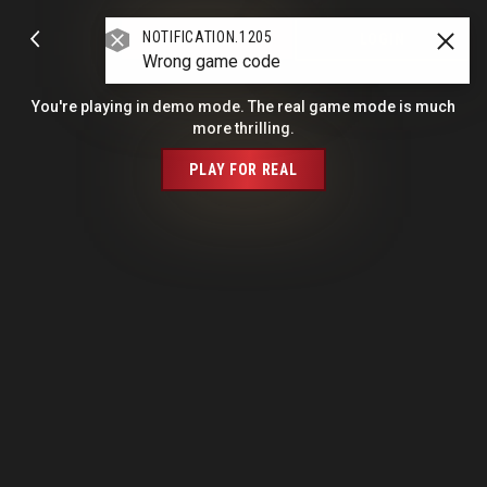
NOTIFICATION.1205
SIGN UP
LOGIN
Wrong game code
You're playing in demo mode. The real game mode is much
more thrilling.
PLAY FOR REAL