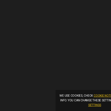
WE USE COOKIES, CHECK
COOKIE NOT
INFO. YOU CAN CHANGE THESE SETTI
SETTINGS