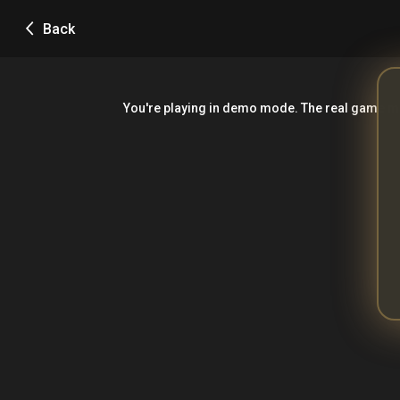
Back
You're playing in demo mode. The real game mo