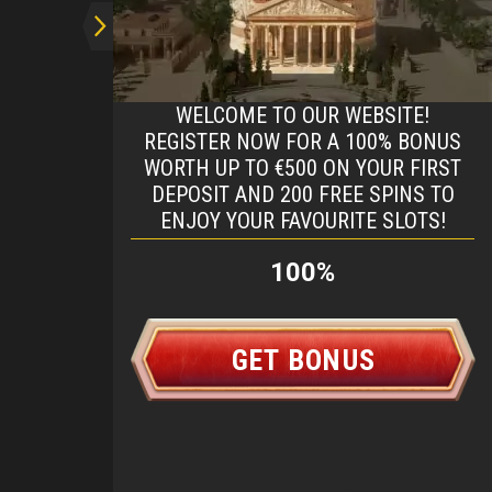
WELCOME TO OUR WEBSITE!
REGISTER NOW FOR A 100% BONUS
WORTH UP TO €500 ON YOUR FIRST
DEPOSIT AND 200 FREE SPINS TO
ENJOY YOUR FAVOURITE SLOTS!
100%
GET BONUS