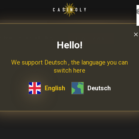
de is much more thrilling.
PLAY FOR REAL
Hello!
We support Deutsch , the language you can
switch here
English
Deutsch