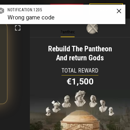
SIGN UP
LOGIN
NOTIFICATION.1205
Wrong game code
Rebuild The Pantheon
And return Gods
TOTAL REWARD
€1,500