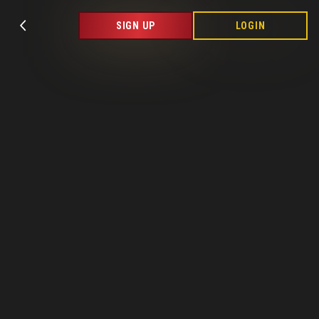
SIGN UP
LOGIN