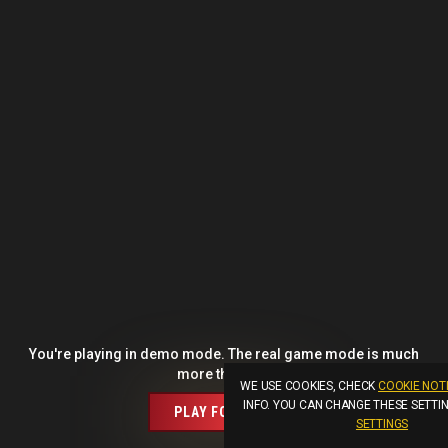
You're playing in demo mode. The real game mode is much
more thrilling.
WE USE COOKIES, CHECK
COOKIE NOT
INFO. YOU CAN CHANGE THESE SETTI
PLAY FOR REAL
SETTINGS