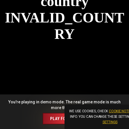
You're playing in demo mode. The real game mode is much
more thrilling.
WE USE COOKIES, CHECK
COOKIE NOT
INFO. YOU CAN CHANGE THESE SETTI
PLAY FOR REAL
SETTINGS