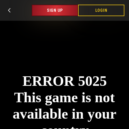
SIGN UP
LOGIN