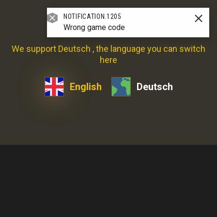
NOTIFICATION.1205
SIGN UP
LOGIN
Wrong game code
Hello!
We support Deutsch , the language you can switch
You're playing in demo mode. The real game mode is much
more thrilling.
here
PLAY FOR REAL
English
Deutsch