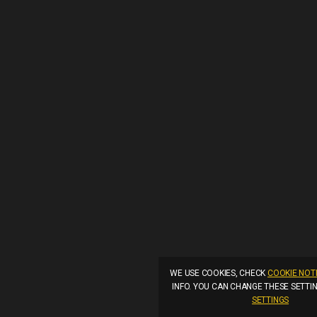
WE USE COOKIES, CHECK
COOKIE NOT
INFO. YOU CAN CHANGE THESE SETTI
SETTINGS