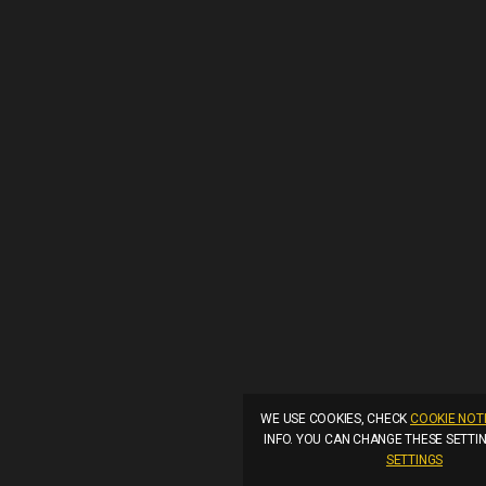
WE USE COOKIES, CHECK
COOKIE NOT
INFO. YOU CAN CHANGE THESE SETTI
SETTINGS