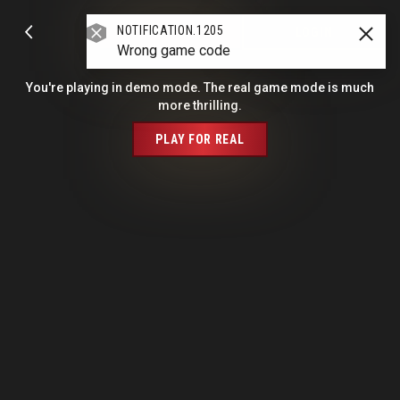
NOTIFICATION.1205
SIGN UP
LOGIN
Wrong game code
You're playing in demo mode. The real game mode is much
more thrilling.
PLAY FOR REAL