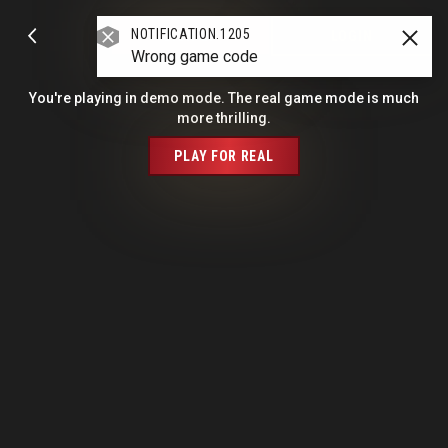
NOTIFICATION.1205
SIGN UP
LOGIN
Wrong game code
You're playing in demo mode. The real game mode is much
more thrilling.
PLAY FOR REAL