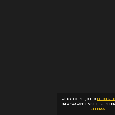
WE USE COOKIES, CHECK
COOKIE NOT
INFO. YOU CAN CHANGE THESE SETTI
SETTINGS