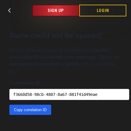
SIGN UP
LOGIN