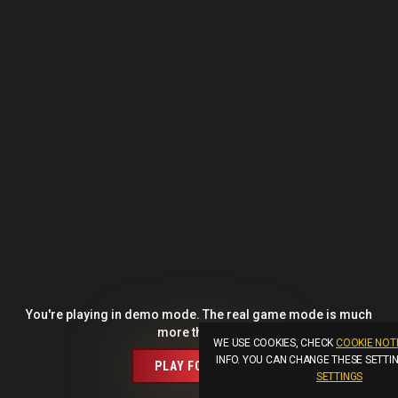
You're playing in demo mode. The real game mode is much
more thrilling.
WE USE COOKIES, CHECK
COOKIE NOT
INFO. YOU CAN CHANGE THESE SETTI
PLAY FOR REAL
SETTINGS