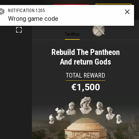
SIGN UP
LOGIN
NOTIFICATION.1205
Wrong game code
Rebuild The Pantheon
And return Gods
TOTAL REWARD
€1,500