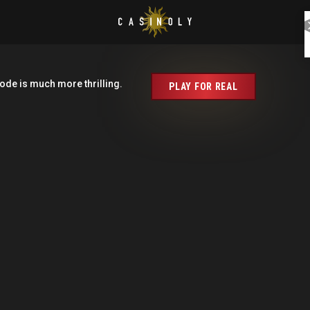
de is much more thrilling.
PLAY FOR REAL