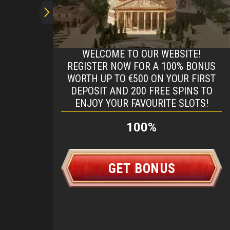
WELCOME TO OUR WEBSITE!
REGISTER NOW FOR A 100% BONUS
WORTH UP TO €500 ON YOUR FIRST
DEPOSIT AND 200 FREE SPINS TO
ENJOY YOUR FAVOURITE SLOTS!
100%
GET BONUS