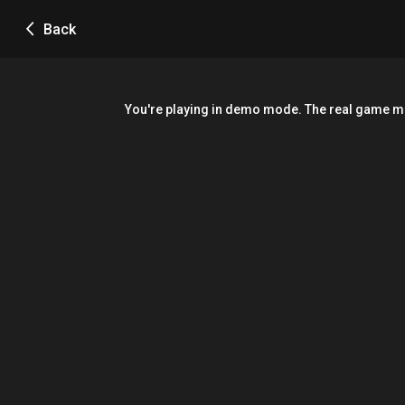
Back
You're playing in demo mode. The real game mo