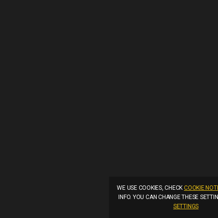
WE USE COOKIES, CHECK
COOKIE NOT
INFO. YOU CAN CHANGE THESE SETTI
SETTINGS