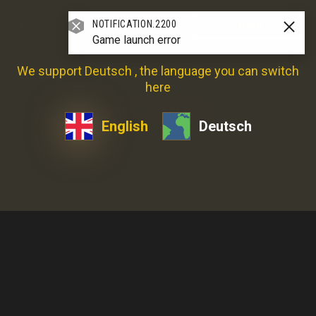
NOTIFICATION.2200
SIGN UP
LOGIN
Game launch error
Hello!
We support Deutsch , the language you can switch
You're playing in demo mode. The real game mode is much
more thrilling.
here
PLAY FOR REAL
English
Deutsch