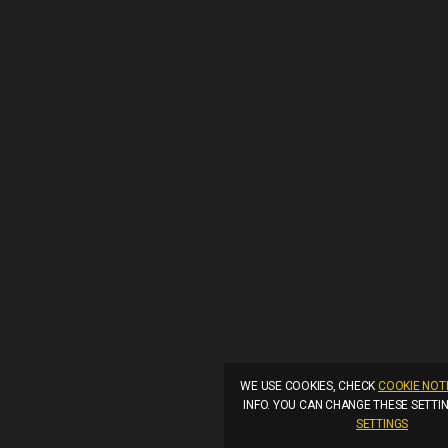
WE USE COOKIES, CHECK
COOKIE NOT
INFO. YOU CAN CHANGE THESE SETTI
SETTINGS