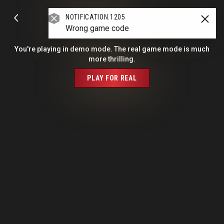
NOTIFICATION.1205
SIGN UP
LOGIN
Wrong game code
You're playing in demo mode. The real game mode is much
more thrilling.
PLAY FOR REAL