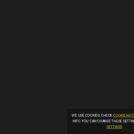
WE USE COOKIES, CHECK
COOKIE NOT
INFO. YOU CAN CHANGE THESE SETTI
SETTINGS