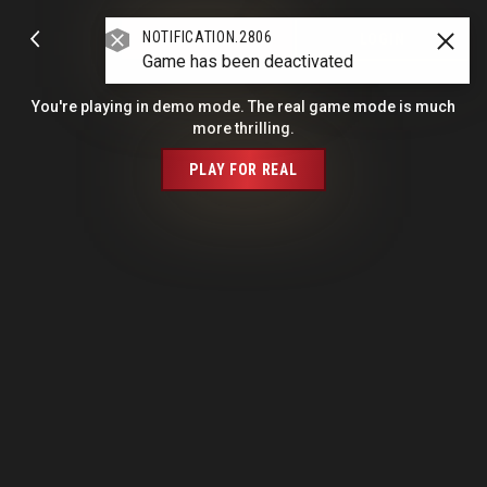
NOTIFICATION.2806
SIGN UP
LOGIN
Game has been deactivated
You're playing in demo mode. The real game mode is much
more thrilling.
PLAY FOR REAL