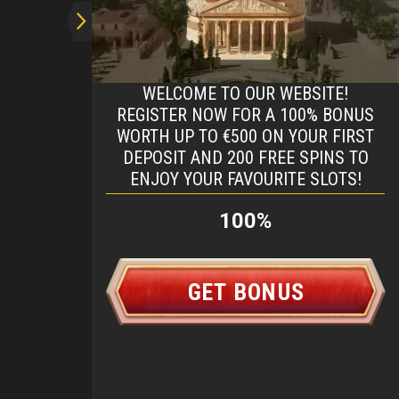
WELCOME TO OUR WEBSITE!
REGISTER NOW FOR A 100% BONUS
WORTH UP TO €500 ON YOUR FIRST
DEPOSIT AND 200 FREE SPINS TO
ENJOY YOUR FAVOURITE SLOTS!
100%
GET BONUS