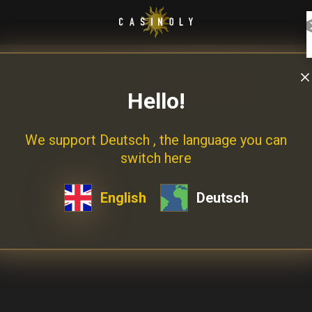
de is much more thrilling.
PLAY FOR REAL
Hello!
We support Deutsch , the language you can
switch here
English
Deutsch