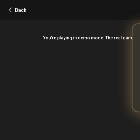
Back
You're playing in demo mode. The real game mo