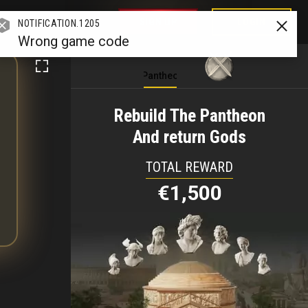
SIGN UP
LOGIN
NOTIFICATION.1205
Wrong game code
Rebuild The Pantheon
And return Gods
TOTAL REWARD
€1,500