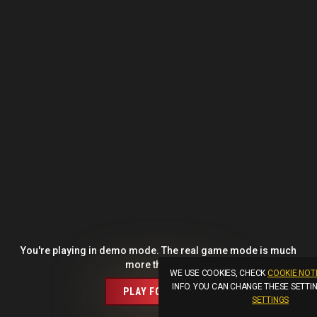
You're playing in demo mode. The real game mode is much
more thrilling.
WE USE COOKIES, CHECK
COOKIE NOT
INFO. YOU CAN CHANGE THESE SETTI
PLAY FOR REAL
SETTINGS