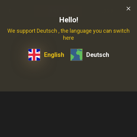
SIGN UP
LOGIN
Hello!
We support Deutsch , the language you can switch
here
English
Deutsch