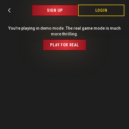
SIGN UP
LOGIN
You're playing in demo mode. The real game mode is much
more thrilling.
PLAY FOR REAL