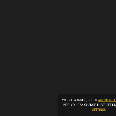
WE USE COOKIES, CHECK
COOKIE NOT
INFO. YOU CAN CHANGE THESE SETTI
SETTINGS