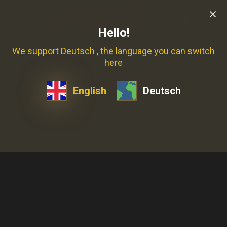
NOTIFICATION.1205
SIGN UP
LOGIN
Wrong game code
Hello!
We support Deutsch , the language you can switch
You're playing in demo mode. The real game mode is much
more thrilling.
here
PLAY FOR REAL
English
Deutsch