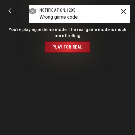
NOTIFICATION.1205
SIGN UP
LOGIN
Wrong game code
You're playing in demo mode. The real game mode is much
more thrilling.
PLAY FOR REAL