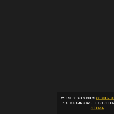
WE USE COOKIES, CHECK
COOKIE NOT
INFO. YOU CAN CHANGE THESE SETTI
SETTINGS