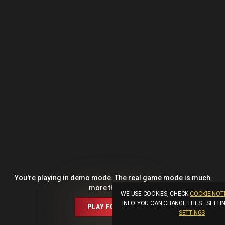
You're playing in demo mode. The real game mode is much
more thrilling.
WE USE COOKIES, CHECK
COOKIE NOT
INFO. YOU CAN CHANGE THESE SETTI
PLAY FOR REAL
SETTINGS