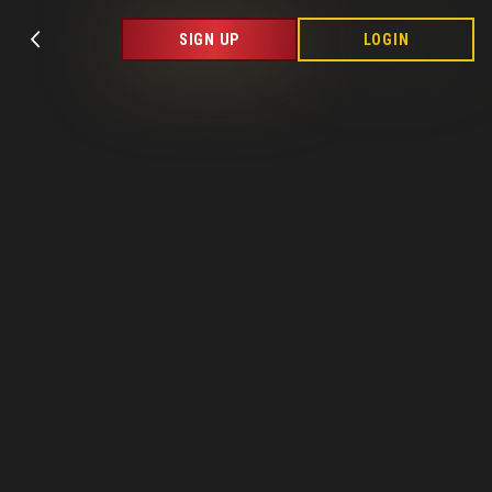
SIGN UP
LOGIN