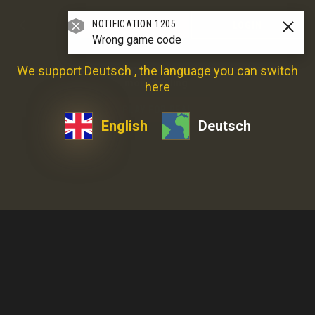
NOTIFICATION.1205
SIGN UP
LOGIN
Wrong game code
Hello!
We support Deutsch , the language you can switch
You're playing in demo mode. The real game mode is much
more thrilling.
here
PLAY FOR REAL
English
Deutsch