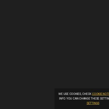
WE USE COOKIES, CHECK
COOKIE NOT
INFO. YOU CAN CHANGE THESE SETTI
SETTINGS