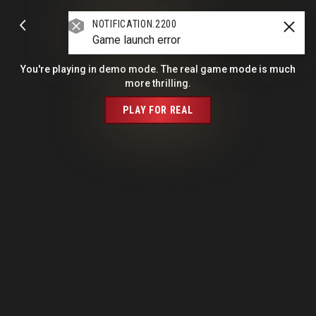
NOTIFICATION.2200
SIGN UP
LOGIN
Game launch error
You're playing in demo mode. The real game mode is much
more thrilling.
PLAY FOR REAL