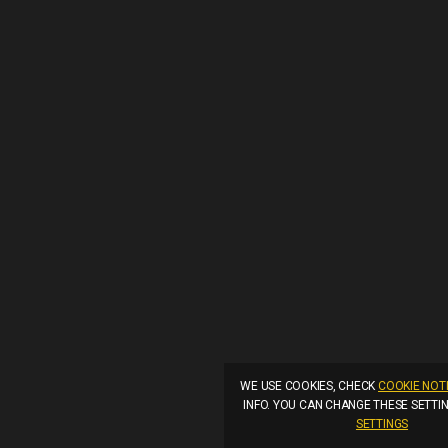
WE USE COOKIES, CHECK
COOKIE NOT
INFO. YOU CAN CHANGE THESE SETTI
SETTINGS