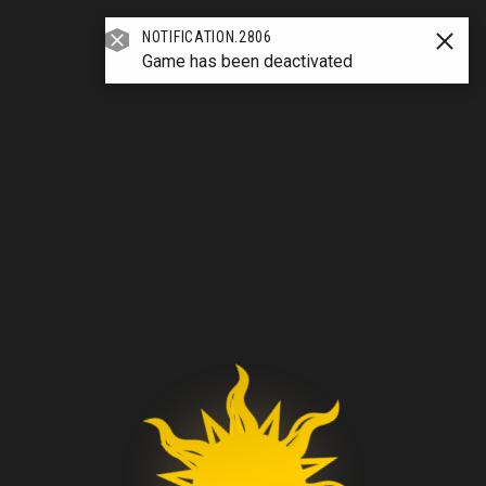
NOTIFICATION.2806
SIGN UP
LOGIN
Game has been deactivated
You're playing in demo mode. The real game mode is much
more thrilling.
PLAY FOR REAL