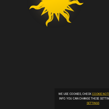
WE USE COOKIES, CHECK
COOKIE NOT
INFO. YOU CAN CHANGE THESE SETTI
SETTINGS