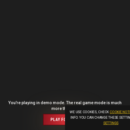
You're playing in demo mode. The real game mode is much
more thrilling.
WE USE COOKIES, CHECK
COOKIE NOT
INFO. YOU CAN CHANGE THESE SETTI
PLAY FOR REAL
SETTINGS