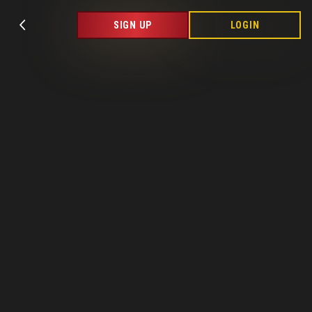
SIGN UP
LOGIN