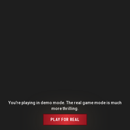
You're playing in demo mode. The real game mode is much
more thrilling.
PLAY FOR REAL