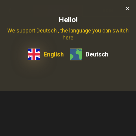
SIGN UP
LOGIN
Hello!
We support Deutsch , the language you can switch
here
English
Deutsch