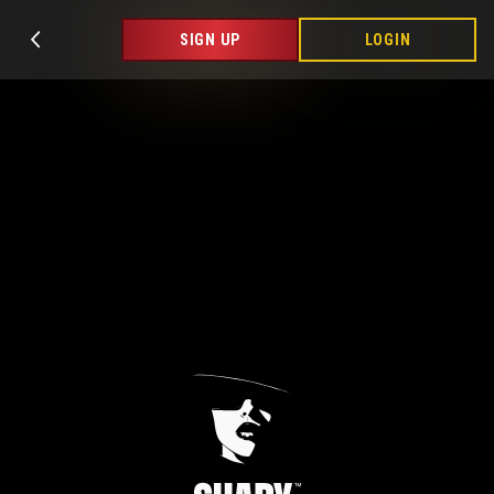
SIGN UP
LOGIN