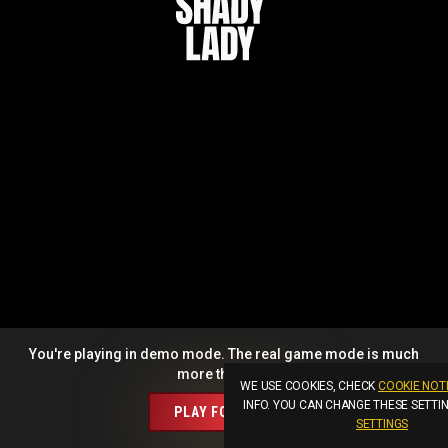
You're playing in demo mode. The real game mode is much
more thrilling.
WE USE COOKIES, CHECK
COOKIE NOT
INFO. YOU CAN CHANGE THESE SETTI
PLAY FOR REAL
SETTINGS