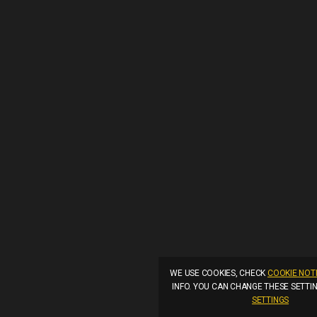
WE USE COOKIES, CHECK
COOKIE NOT
INFO. YOU CAN CHANGE THESE SETTI
SETTINGS