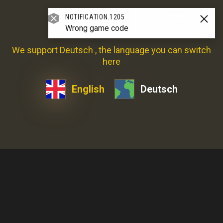
NOTIFICATION.1205
SIGN UP
LOGIN
Wrong game code
Hello!
We support Deutsch , the language you can switch
You're playing in demo mode. The real game mode is much
more thrilling.
here
PLAY FOR REAL
English
Deutsch