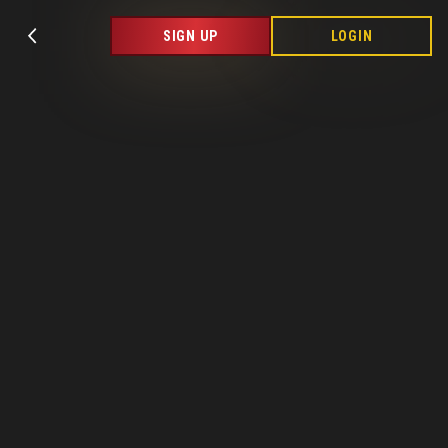
SIGN UP
LOGIN