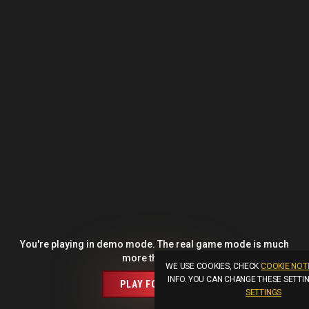
You're playing in demo mode. The real game mode is much
more thrilling.
WE USE COOKIES, CHECK
COOKIE NOT
INFO. YOU CAN CHANGE THESE SETTI
PLAY FOR REAL
SETTINGS